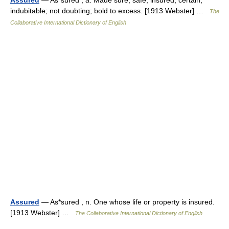
Assured
— As*sured , a. Made sure; safe; insured; certain;
indubitable; not doubting; bold to excess. [1913 Webster] …
The
Collaborative International Dictionary of English
Assured
— As*sured , n. One whose life or property is insured.
[1913 Webster] …
The Collaborative International Dictionary of English