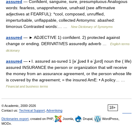
assured
— Confident, sanguine, sure, presumptuous Analogous
words: fearless, unapprehensive, unafraid (see affirmative
adjectives at FEARFUL): *cool, composed, unruffled,
imperturbable, unflappable, collected Antonyms: abashed:
timorous Contrasted words:… …
New Dictionary of Synonyms
assured
— ► ADJECTIVE 1) confident. 2) protected against
change or ending. DERIVATIVES assuredly adverb …
English terms
dictionary
assured
— ▪ I. assured as‧sured 1 [əˈʆʊəd ǁ əˈʆʊrd] noun the ( life)
assured INSURANCE the person or organization that will receive
the money from an assurance agreement, or the person whose life
is covered by the agreement; = the insured AmE: • A policy… …
Financial and business terms
© Academic, 2000-2026
18+
Contact us:
Technical Support
,
Advertising
Dictionaries export
, created on PHP,
Joomla,
Drupal,
WordPress,
MODx.