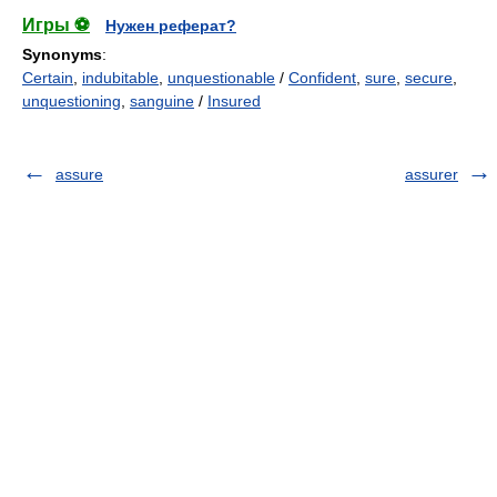
Игры ⚽
Нужен реферат?
Synonyms
:
Certain
,
indubitable
,
unquestionable
/
Confident
,
sure
,
secure
,
unquestioning
,
sanguine
/
Insured
assure
assurer