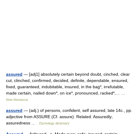
assured
— [adj1] absolutely certain beyond doubt, cinched, clear
cut, clinched, confirmed, decided, definite, dependable, ensured,
fixed, guaranteed, indubitable, insured, in the bag*, irrefutable,
made certain, nailed down*, on ice*, pronounced, racked*,… …
New thesaurus
assured
— (adj.) of persons, confident, self assured, late 14c., pp.
adjective from ASSURE (Cf. assure). Related: Assuredly;
assuredness …
Etymology dictionary