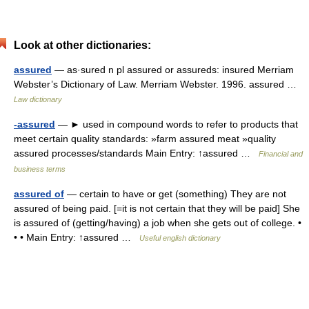
Look at other dictionaries:
assured
— as·sured n pl assured or assureds: insured Merriam
Webster’s Dictionary of Law. Merriam Webster. 1996. assured …
Law dictionary
-assured
— ► used in compound words to refer to products that
meet certain quality standards: »farm assured meat »quality
assured processes/standards Main Entry: ↑assured …
Financial and
business terms
assured of
— certain to have or get (something) They are not
assured of being paid. [=it is not certain that they will be paid] She
is assured of (getting/having) a job when she gets out of college. •
• • Main Entry: ↑assured …
Useful english dictionary