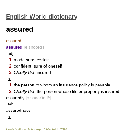
English World dictionary
assured
assured
assured
[ə shoord′]
adj.
1.
made sure; certain
2.
confident; sure of oneself
3.
Chiefly Brit.
insured
n.
1.
the person to whom an insurance policy is payable
2.
Chiefly Brit.
the person whose life or property is insured
assuredly
[ə shoor′id lē]
adv.
assuredness
n.
English World dictionary
.
V. Neufeldt
.
2014
.