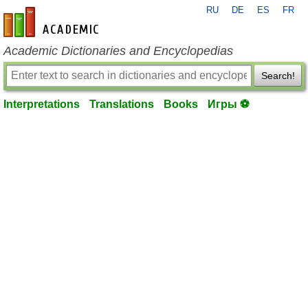
RU
DE
ES
FR
en-academic.com
Academic Dictionaries and Encyclopedias
Search!
Interpretations
Translations
Books
Игры ⚽